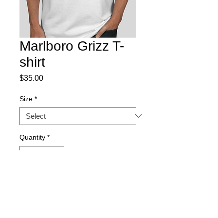
Marlboro Grizz T-
shirt
Price
$35.00
Size
*
Quantity
*
Add to Cart
Our favorite highlander with some wild 